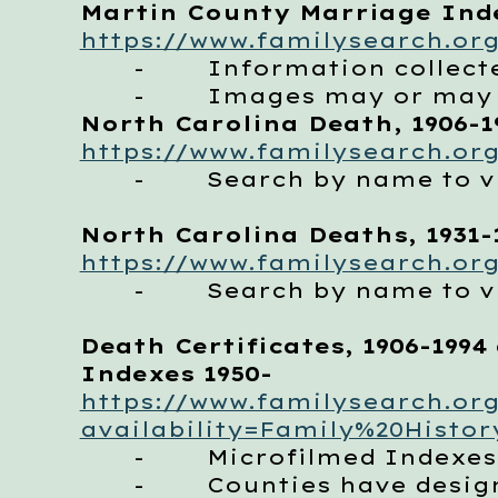
Martin County Marriage Inde
https://www.familysearch.org
- Information collecte
- Images may or may no
North Carolina Death, 1906-1
https://www.familysearch.org
- Search by name to vie
North Carolina Deaths, 1931-
https://www.familysearch.org
- Search by name to vie
Death Certificates, 1906-1994 
Indexes 1950-
https://www.familysearch.org
availability=Family%20Histor
- Microfilmed Indexes 
- Counties have designat