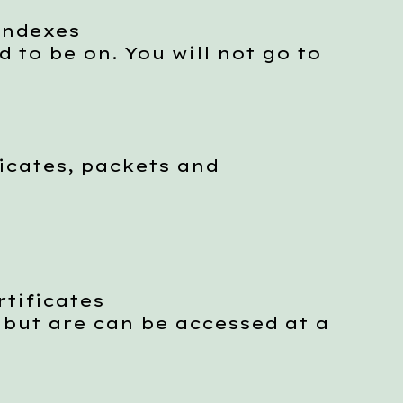
indexes
to be on. You will not go to
icates, packets and
tificates
ut are can be accessed at a