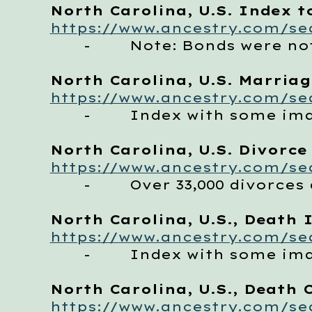
North Carolina, U.S. Index t
https://www.ancestry.com/sea
- Note: Bonds were not 
North Carolina, U.S. Marriag
https://www.ancestry.com/sea
- Index with some im
North Carolina, U.S. Divorce
https://www.ancestry.com/sea
- Over 33,000 divorces 
North Carolina, U.S., Death 
https://www.ancestry.com/se
- Index with some image
North Carolina, U.S., Death C
https://www.ancestry.com/sea