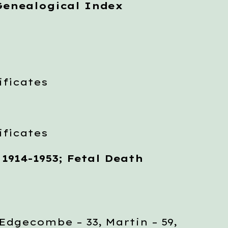
Genealogical Index
ficates
ficates
 1914-1953; Fetal Death
gecombe – 33, Martin – 59,