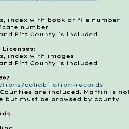
 index with book or file number
ficate number
d Pitt County is included
 Licenses:
, index with images
d Pitt County is included
867
ections/cohabitation-records
nties are included. Martin is not
 but must be browsed by county
rds
ding