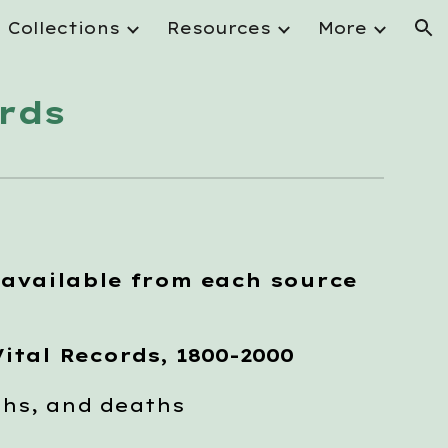
Collections
Resources
More
ion
rds
 available from each source
ital Records, 1800-2000
hs, and deaths