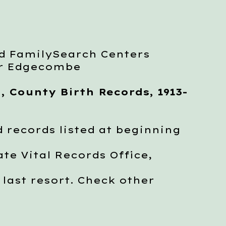
d FamilySearch Centers
or Edgecombe
, County Birth Records, 1913-
 records listed at beginning
e Vital Records Office,
last resort. Check other