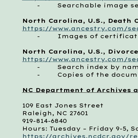
- Searchable image set 
North Carolina, U.S., Death C
https://www.ancestry.com/sea
- Images of certificates
North Carolina, U.S., Divorce
https://www.ancestry.com/sea
- Search index by na
- Copies of the documen
NC Department of Archives a
109 East Jones Street
Raleigh, NC 27601
919-814-6840
Hours: Tuesday – Friday 9-5, S
https://archives.ncdcr.gov/r