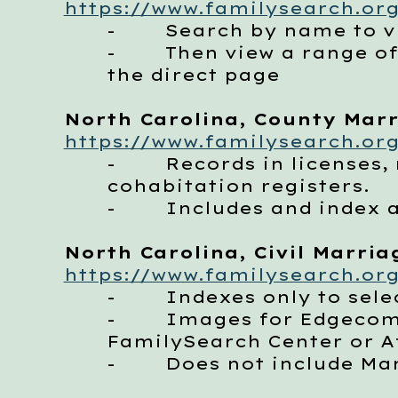
https://www.familysearch.org
- Search by name to vie
- Then view a range of im
the direct page
North Carolina, County Marri
https://www.familysearch.org
- Records in licenses, m
cohabitation registers.
- Includes and index a
North Carolina, Civil Marriag
https://www.familysearch.org
- Indexes only to selec
- Images for Edgecombe 
FamilySearch Center or Af
- Does not include Mart