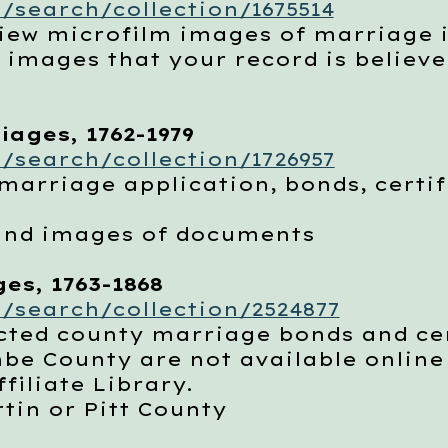
/search/collection/1675514
w microfilm images of marriage 
ages that your record is believed 
ages, 1762-1979
/search/collection/1726957
arriage application, bonds, certif
nd images of documents
es, 1763-1868
/search/collection/2524877
ted county marriage bonds and cer
County are not available online b
filiate Library.
in or Pitt County