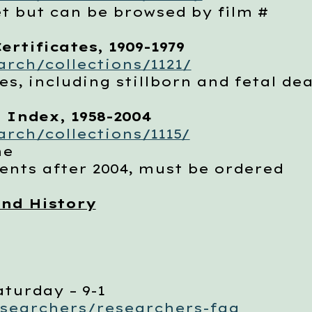
but can be browsed by film #
ertificates, 1909-1979
rch/collections/1121/
, including stillborn and fetal de
 Index, 1958-2004
rch/collections/1115/
me
ts after 2004, must be ordered
nd History
aturday – 9-1
esearchers/researchers-faq