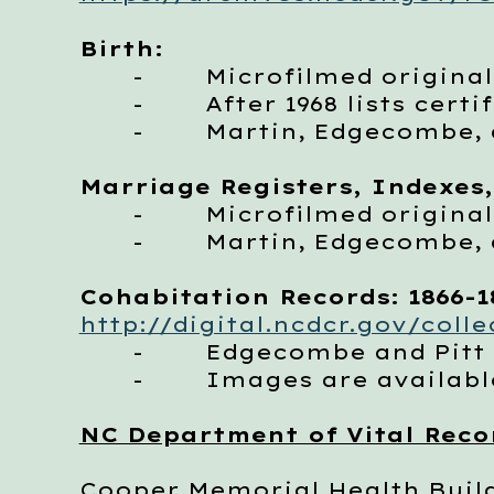
Birth:
- Microfilmed originals,
- After 1968 lists certi
- Martin, Edgecombe, an
Marriage Registers, Indexes,
- Microfilmed originals
- Martin, Edgecombe, an
Cohabitation Records: 1866-1
http://digital.ncdcr.gov/coll
- Edgecombe and Pitt Cou
- Images are available
NC Department of Vital Reco
Cooper Memorial Health Buil