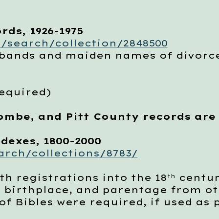
rds, 1926-1975
/search/collection/2848500
ands and maiden names of divor
required)
ombe, and Pitt County records are
dexes, 1800-2000
rch/collections/8783/
 registrations into the 18
centur
th
, birthplace, and parentage from ot
f Bibles were required, if used as 