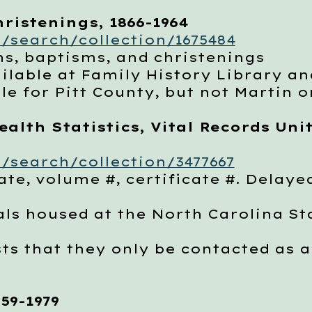
ristenings, 1866-1964
/search/collection/1675484
, baptisms, and christenings
able at Family History Library an
 for Pitt County, but not Martin 
alth Statistics, Vital Records Unit
/search/collection/3477667
e, volume #, certificate #. Delayed
 housed at the North Carolina Stat
 that they only be contacted as a 
59-1979