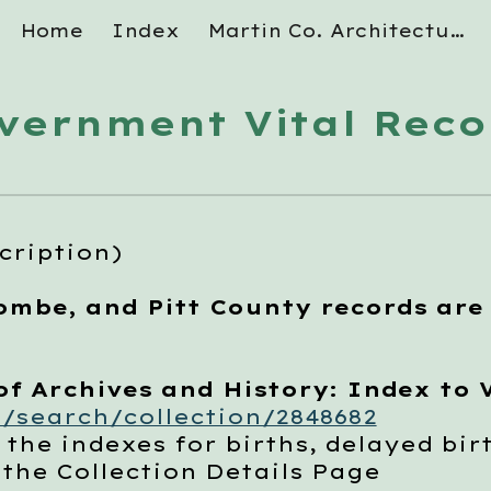
Home
Index
Martin Co. Architectural Survey
ip to main content
Skip to navigat
vernment Vital Reco
cription)
ombe, and Pitt County records are
 Archives and History: Index to V
/search/collection/2848682
indexes for births, delayed birt
 Collection Details Page