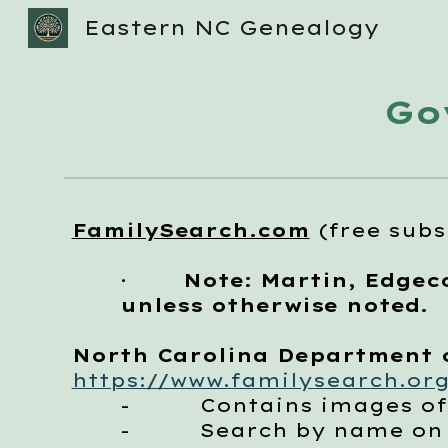
Eastern NC Genealogy
Sk
Go
FamilySearch.com
(free subs
·
Note: Martin, Edgec
unless otherwise noted.
North Carolina Department of
https://www.familysearch.org
-
Contains images of the 
-
Search by name on the