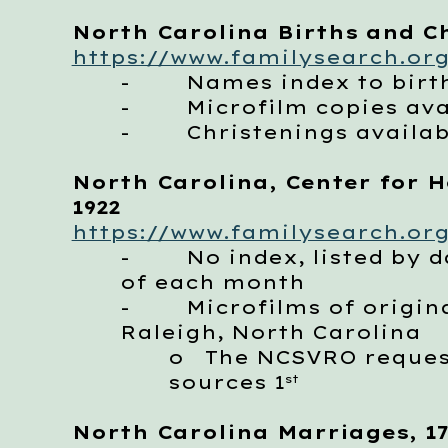
North Carolina Births and Ch
https://www.familysearch.org
- Names index to births
- Microfilm copies avail
- Christenings available
North Carolina, Center for He
1922
https://www.familysearch.org
- No index, listed by dat
of each month
- Microfilms of originals
Raleigh, North Carolina
o
The NCSVRO requests
sources 1
st
North Carolina Marriages, 17