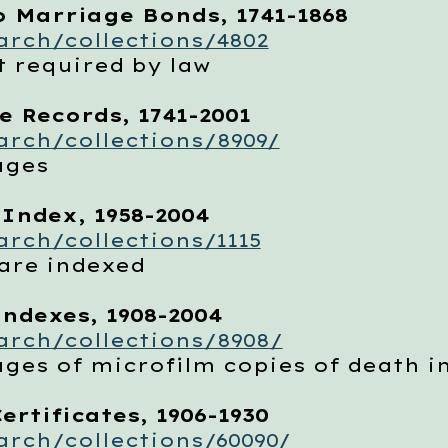
o Marriage Bonds, 1741-1868
rch/collections/4802
required by law
e Records, 1741-2001
rch/collections/8909/
ages
 Index, 1958-2004
rch/collections/1115
are indexed
Indexes, 1908-2004
arch/collections/8908/
s of microfilm copies of death i
ertificates, 1906-1930
rch/collections/60090/