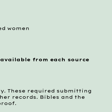
ced women
 available from each source
y. These required submitting
her records. Bibles and the
proof.