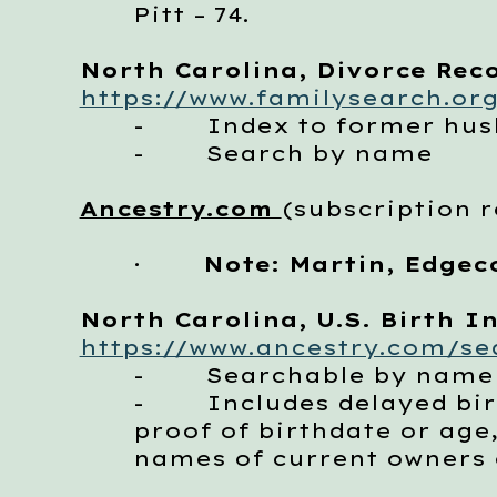
Pitt – 74.
North Carolina, Divorce Reco
https://www.familysearch.org
- Index to former husb
- Search by name
Ancestry.com
(subscription 
·
Note: Martin, Edgec
North Carolina, U.S. Birth In
https://www.ancestry.com/sea
- Searchable by name
- Includes delayed birth
proof of birthdate or age
names of current owners o