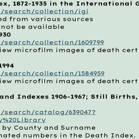
x, 1872-1935 in the International 
/search/collection/igi
d from various sources
t be available
930
/search/collection/1609799
w microfilm images of death certi
1994
/search/collection/1584959
w microfilm images of death certi
and Indexes 1906-1967; Still Births,
/search/catalog/639047?
y%20Library
by County and Surname
ed numbers in the Death Index. Ed