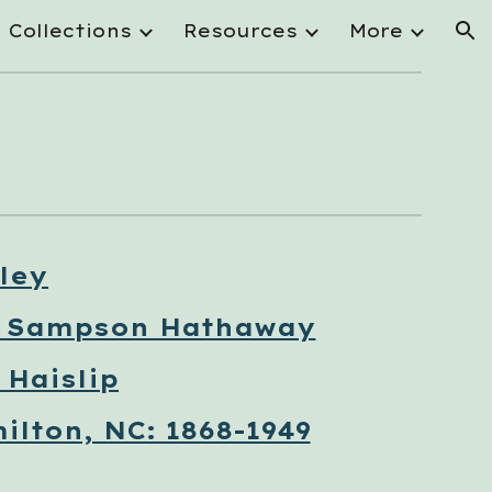
Collections
Resources
More
ion
ley
n Sampson Hathaway
Haislip
ilton, NC: 1868-1949