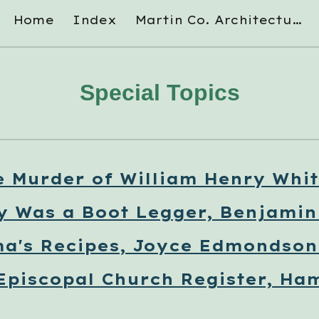
Home
Index
Martin Co. Architectural Survey
ip to main content
Skip to navigat
Special Topics
e Murder of William Henry Whit
y Was a Boot Legger, Benjami
a's Recipes, Joyce Edmondson 
 Episcopal Church Register, Ham