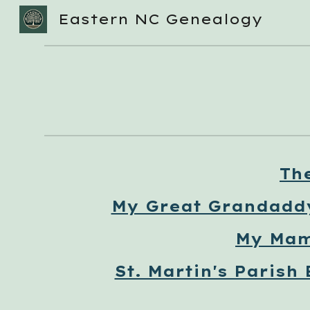
Eastern NC Genealogy
Sk
Th
My Great Grandadd
My Mam
St. Martin's Parish